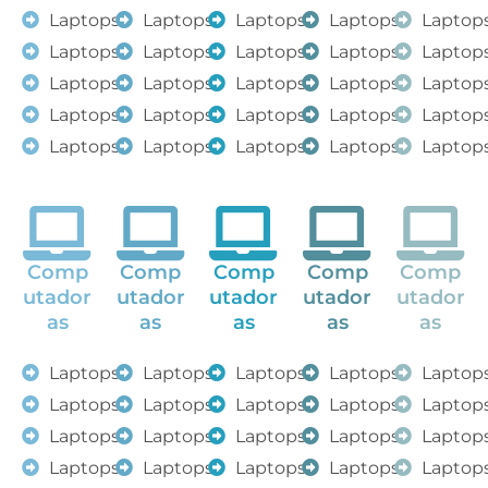
Laptops
Laptops
Laptops
Laptops
Laptop
Laptops
Laptops
Laptops
Laptops
Laptop
Laptops
Laptops
Laptops
Laptops
Laptop
Laptops
Laptops
Laptops
Laptops
Laptop
Laptops
Laptops
Laptops
Laptops
Laptop
Comp
Comp
Comp
Comp
Comp
utador
utador
utador
utador
utador
as
as
as
as
as
Laptops
Laptops
Laptops
Laptops
Laptop
Laptops
Laptops
Laptops
Laptops
Laptop
Laptops
Laptops
Laptops
Laptops
Laptop
Laptops
Laptops
Laptops
Laptops
Laptop