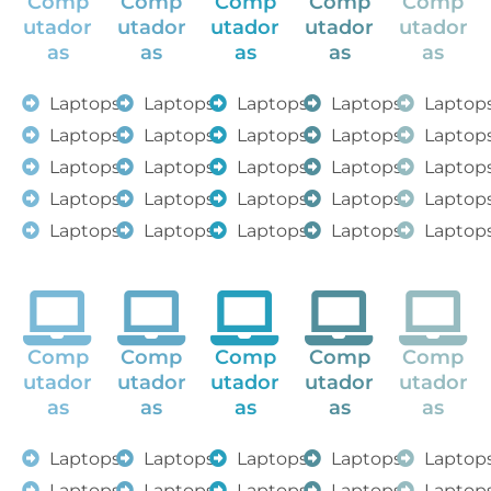
Comp
Comp
Comp
Comp
Comp
utador
utador
utador
utador
utador
as
as
as
as
as
Laptops
Laptops
Laptops
Laptops
Laptop
Laptops
Laptops
Laptops
Laptops
Laptop
Laptops
Laptops
Laptops
Laptops
Laptop
Laptops
Laptops
Laptops
Laptops
Laptop
Laptops
Laptops
Laptops
Laptops
Laptop
Comp
Comp
Comp
Comp
Comp
utador
utador
utador
utador
utador
as
as
as
as
as
Laptops
Laptops
Laptops
Laptops
Laptop
Laptops
Laptops
Laptops
Laptops
Laptop