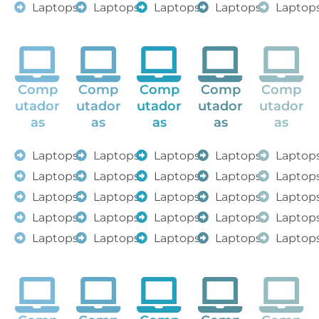
Laptops
Laptops
Laptops
Laptops
Laptop
Comp
Comp
Comp
Comp
Comp
utador
utador
utador
utador
utador
as
as
as
as
as
Laptops
Laptops
Laptops
Laptops
Laptop
Laptops
Laptops
Laptops
Laptops
Laptop
Laptops
Laptops
Laptops
Laptops
Laptop
Laptops
Laptops
Laptops
Laptops
Laptop
Laptops
Laptops
Laptops
Laptops
Laptop