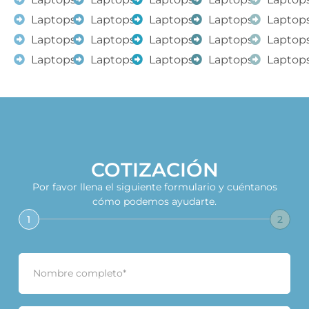
Laptops
Laptops
Laptops
Laptops
Laptop
Laptops
Laptops
Laptops
Laptops
Laptop
Laptops
Laptops
Laptops
Laptops
Laptop
COTIZACIÓN
Por favor llena el siguiente formulario y cuéntanos
cómo podemos ayudarte.
1
2
N
o
m
b