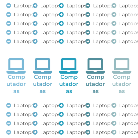
Laptops
Laptops
Laptops
Laptops
Laptop
Laptops
Laptops
Laptops
Laptops
Laptop
Laptops
Laptops
Laptops
Laptops
Laptop
Laptops
Laptops
Laptops
Laptops
Laptop
Laptops
Laptops
Laptops
Laptops
Laptop
Comp
Comp
Comp
Comp
Comp
utador
utador
utador
utador
utador
as
as
as
as
as
Laptops
Laptops
Laptops
Laptops
Laptop
Laptops
Laptops
Laptops
Laptops
Laptop
Laptops
Laptops
Laptops
Laptops
Laptop
Laptops
Laptops
Laptops
Laptops
Laptop