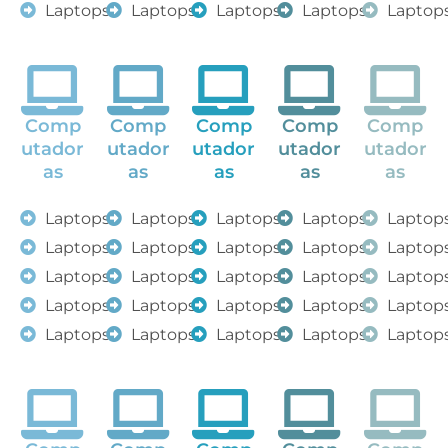
Laptops
Laptops
Laptops
Laptops
Laptop
Comp
Comp
Comp
Comp
Comp
utador
utador
utador
utador
utador
as
as
as
as
as
Laptops
Laptops
Laptops
Laptops
Laptop
Laptops
Laptops
Laptops
Laptops
Laptop
Laptops
Laptops
Laptops
Laptops
Laptop
Laptops
Laptops
Laptops
Laptops
Laptop
Laptops
Laptops
Laptops
Laptops
Laptop