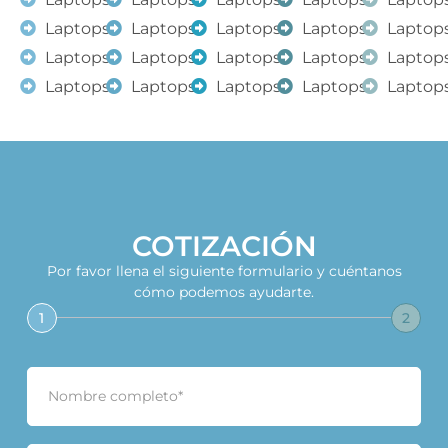
Laptops
Laptops
Laptops
Laptops
Laptop
Laptops
Laptops
Laptops
Laptops
Laptop
Laptops
Laptops
Laptops
Laptops
Laptop
COTIZACIÓN
Por favor llena el siguiente formulario y cuéntanos
cómo podemos ayudarte.
1
2
N
o
m
b