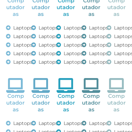
Comp
Comp
Comp
Comp
Comp
utador
utador
utador
utador
utador
as
as
as
as
as
Laptops
Laptops
Laptops
Laptops
Laptop
Laptops
Laptops
Laptops
Laptops
Laptop
Laptops
Laptops
Laptops
Laptops
Laptop
Laptops
Laptops
Laptops
Laptops
Laptop
Laptops
Laptops
Laptops
Laptops
Laptop
Comp
Comp
Comp
Comp
Comp
utador
utador
utador
utador
utador
as
as
as
as
as
Laptops
Laptops
Laptops
Laptops
Laptop
Laptops
Laptops
Laptops
Laptops
Laptop