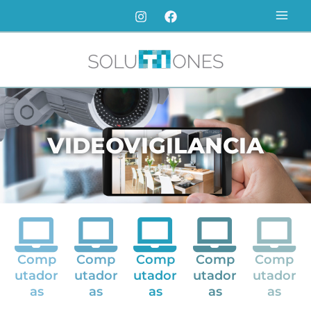
Ir
Mai
al
Men
contenido
VIDEOVIGILANCIA
Comp
Comp
Comp
Comp
Comp
utador
utador
utador
utador
utador
as
as
as
as
as