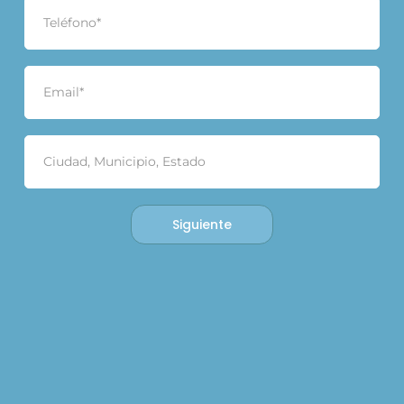
T
r
e
e
l
c
é
o
E
f
m
m
o
p
a
n
l
i
o
e
U
l
t
b
o
i
c
a
Siguiente
c
i
ó
n