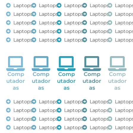
Laptops
Laptops
Laptops
Laptops
Laptop
Laptops
Laptops
Laptops
Laptops
Laptop
Laptops
Laptops
Laptops
Laptops
Laptop
Laptops
Laptops
Laptops
Laptops
Laptop
Laptops
Laptops
Laptops
Laptops
Laptop
Comp
Comp
Comp
Comp
Comp
utador
utador
utador
utador
utador
as
as
as
as
as
Laptops
Laptops
Laptops
Laptops
Laptop
Laptops
Laptops
Laptops
Laptops
Laptop
Laptops
Laptops
Laptops
Laptops
Laptop
Laptops
Laptops
Laptops
Laptops
Laptop