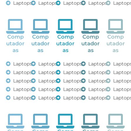
Laptops
Laptops
Laptops
Laptops
Laptop
Comp
Comp
Comp
Comp
Comp
utador
utador
utador
utador
utador
as
as
as
as
as
Laptops
Laptops
Laptops
Laptops
Laptop
Laptops
Laptops
Laptops
Laptops
Laptop
Laptops
Laptops
Laptops
Laptops
Laptop
Laptops
Laptops
Laptops
Laptops
Laptop
Laptops
Laptops
Laptops
Laptops
Laptop