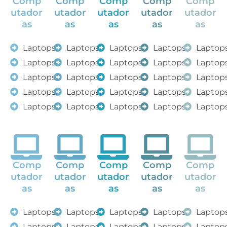
Comp
Comp
Comp
Comp
Comp
utador
utador
utador
utador
utador
as
as
as
as
as
Laptops
Laptops
Laptops
Laptops
Laptop
Laptops
Laptops
Laptops
Laptops
Laptop
Laptops
Laptops
Laptops
Laptops
Laptop
Laptops
Laptops
Laptops
Laptops
Laptop
Laptops
Laptops
Laptops
Laptops
Laptop
Comp
Comp
Comp
Comp
Comp
utador
utador
utador
utador
utador
as
as
as
as
as
Laptops
Laptops
Laptops
Laptops
Laptop
Laptops
Laptops
Laptops
Laptops
Laptop