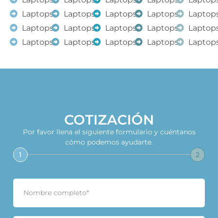
Laptops
Laptops
Laptops
Laptops
Laptop
Laptops
Laptops
Laptops
Laptops
Laptop
Laptops
Laptops
Laptops
Laptops
Laptop
COTIZACIÓN
Por favor llena el siguiente formulario y cuéntanos
cómo podemos ayudarte.
1
2
N
o
m
b